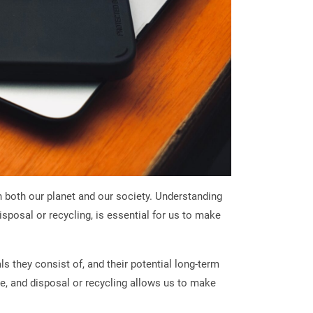
 both our planet and our society. Understanding
sposal or recycling, is essential for us to make
 they consist of, and their potential long-term
se, and disposal or recycling allows us to make