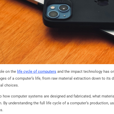
ple on the
life cycle of computers
and the impact technology has on
es of a computer’s life, from raw material extraction down to its di
al choices.
to how computer systems are designed and fabricated, what materials
 By understanding the full life cycle of a computer’s production, u
ns.