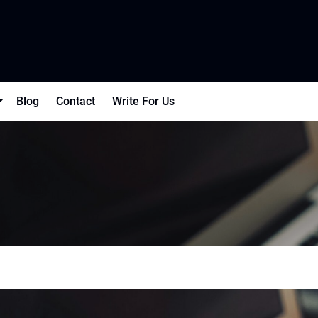
Blog
Contact
Write For Us