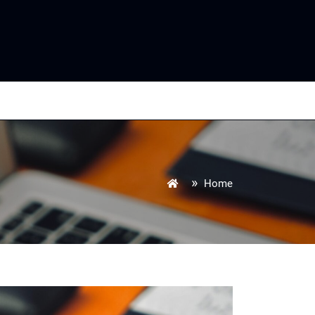
»
Home