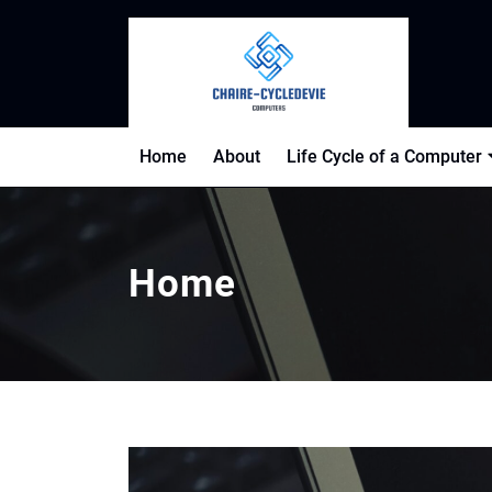
Skip
to
content
Home
About
Life Cycle of a Computer
Home