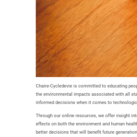
Chaire-Cycledevie is committed to educating peo
the environmental impacts associated with all stag
informed decisions when it comes to technologic
Through our online resources, we offer insight in
effects on both the environment and human health.
better decisions that will benefit future generatio