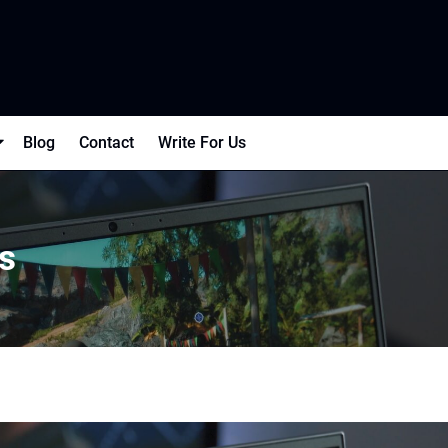
Blog
Contact
Write For Us
s