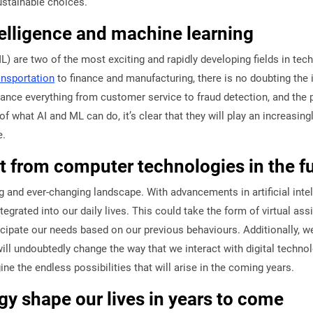
ustainable choices.
ntelligence and machine learning
ML) are two of the most exciting and rapidly developing fields in tec
ansportation
to finance and manufacturing, there is no doubting the 
nce everything from customer service to fraud detection, and the po
f what AI and ML can do, it’s clear that they will play an increasingl
e.
 from computer technologies in the f
g and ever-changing landscape. With advancements in artificial inte
ated into our daily lives. This could take the form of virtual assi
nticipate our needs based on our previous behaviours. Additionally, 
 will undoubtedly change the way that we interact with digital techno
e the endless possibilities that will arise in the coming years.
y shape our lives in years to come