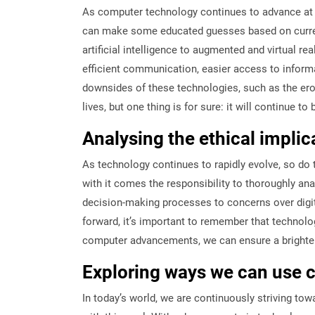
As computer technology continues to advance at an 
can make some educated guesses based on current t
artificial intelligence to augmented and virtual r
efficient communication, easier access to informa
downsides of these technologies, such as the eros
lives, but one thing is for sure: it will continue to
Analysing the ethical impl
As technology continues to rapidly evolve, so do
with it comes the responsibility to thoroughly ana
decision-making processes to concerns over digit
forward, it’s important to remember that technolog
computer advancements, we can ensure a brighter f
Exploring ways we can use 
In today’s world, we are continuously striving to