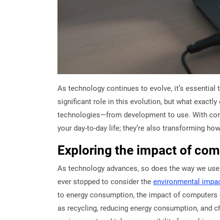
As technology continues to evolve, it’s essentia
significant role in this evolution, but what exactl
technologies—from development to use. With const
your day-to-day life; they’re also transforming ho
Exploring the impact of co
As technology advances, so does the way we use c
ever stopped to consider the
environmental impa
to energy consumption, the impact of computers 
as recycling, reducing energy consumption, and ch