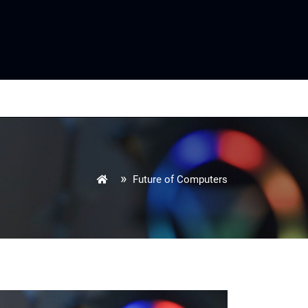
»
Future of Computers