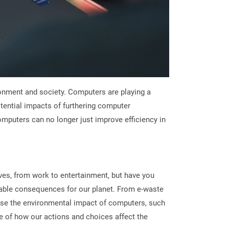
ronment and society. Computers are playing a
potential impacts of furthering computer
mputers can no longer just improve efficiency in
es, from work to entertainment, but have you
able consequences for our planet. From e-waste
ise the environmental impact of computers, such
re of how our actions and choices affect the