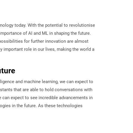
hnology today. With the potential to revolutionise
importance of AI and ML in shaping the future.
ssibilities for further innovation are almost
y important role in our lives, making the world a
uture
lligence and machine learning, we can expect to
stants that are able to hold conversations with
we can expect to see incredible advancements in
logies in the future. As these technologies