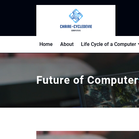
Skip
to
content
Home
About
Life Cycle of a Computer
Future of Computer