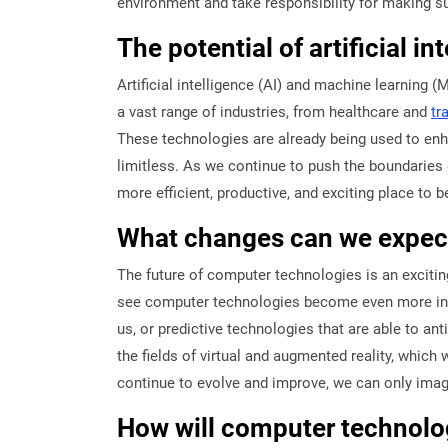
environment and take responsibility for making s
The potential of artificial i
Artificial intelligence (AI) and machine learning (
a vast range of industries, from healthcare and
tr
These technologies are already being used to enha
limitless. As we continue to push the boundaries o
more efficient, productive, and exciting place to b
What changes can we expect
The future of computer technologies is an excitin
see computer technologies become even more integr
us, or predictive technologies that are able to a
the fields of virtual and augmented reality, which
continue to evolve and improve, we can only imagin
How will computer technolog