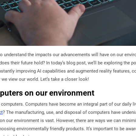
l to understand the impacts our advancements will have on our envi
y does their future hold? In today’s blog post, we’ll be exploring the 
antly improving AI capabilities and augmented reality features, co
w we view our world. Let’s take a closer look!
mputers on our environment
omputers. Computers have become an integral part of our daily liv
ct
? The manufacturing, use, and disposal of computers have undeni
on our environment is vast. However, there are ways we can minim
oosing environmentally friendly products. It’s important to be awa