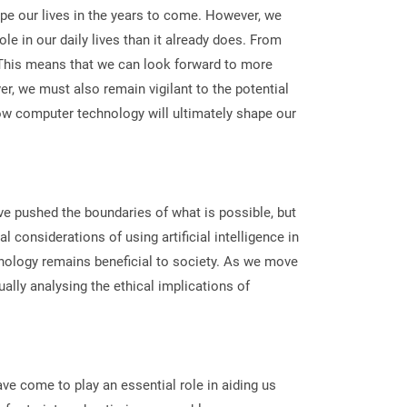
ape our lives in the years to come. However, we
e in our daily lives than it already does. From
e. This means that we can look forward to more
r, we must also remain vigilant to the potential
how computer technology will ultimately shape our
ve pushed the boundaries of what is possible, but
 considerations of using artificial intelligence in
nology remains beneficial to society. As we move
ally analysing the ethical implications of
ve come to play an essential role in aiding us