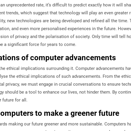
unprecedented rate, it’s difficult to predict exactly how it will sh
rends, which suggest that technology will play an even greater rol
eality, new technologies are being developed and refined all the tim
tion, and even more personalised experiences in the future. Howeve
ion of privacy and the polarisation of society. Only time will tell 
 be a significant force for years to come.
ications of computer advancements
 the ethical implications surrounding it. Computer advancements ha
lyse the ethical implications of such advancements. From the ethical
al privacy, we must engage in crucial conversations to ensure tech
y should be a tool to enhance our lives, not hinder them. By continu
uture for all.
computers to make a greener future
wards making our future greener and more sustainable. Computers ha