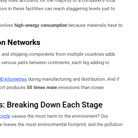
ly lines accounts for the majority of a computer’s total
on in these facilities can reach staggering levels just to
nvolves
high-energy consumption
because materials have to
ion Networks
n, and shipping components from multiple countries adds
various parts between continents, each leg adding to
00 kilometres
during manufacturing and distribution. And if
sport produces
50 times more
emissions than ocean
is: Breaking Down Each Stage
 cycle
causes the most harm to the environment? Our
 leaves the most environmental footprint, and the pollution