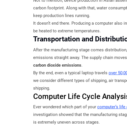
Not to mention, device production in Asian assemb
carbon footprint. Along with that, water consumpti
keep production lines running.
It doesn’t end there. Producing a computer also i
be heated to extreme temperatures.
Transportation and Distribut
After the manufacturing stage comes distributio
emissions straight away. The supply chain moves 
carbon dioxide emissions
.
By the end, even a typical laptop travels
over 50,0
we consider different types of shipping, air tran
shipping.
Computer Life Cycle Analys
Ever wondered which part of your
computer’s life
investigation showed that the manufacturing stage
is extremely uneven across stages.