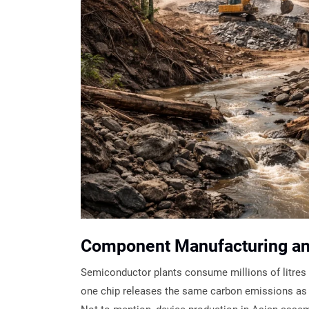
Component Manufacturing a
Semiconductor plants consume millions of litres 
one chip releases the same carbon emissions as d