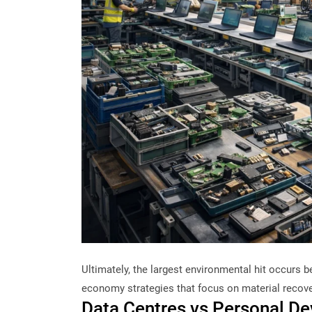
Ultimately, the largest environmental hit occurs be
economy strategies that focus on material recove
Data Centres vs Personal D