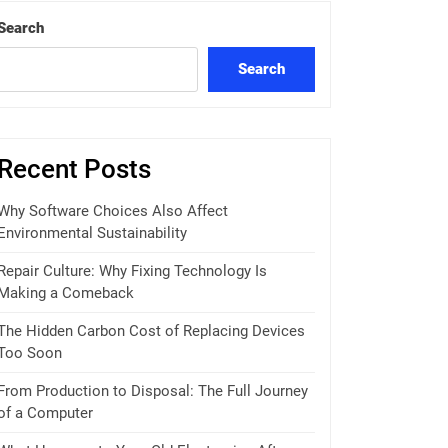
Search
Search
Recent Posts
Why Software Choices Also Affect
Environmental Sustainability
Repair Culture: Why Fixing Technology Is
Making a Comeback
The Hidden Carbon Cost of Replacing Devices
Too Soon
From Production to Disposal: The Full Journey
of a Computer