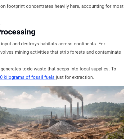
rbon footprint concentrates heavily here, accounting for most
.
Processing
 input and destroys habitats across continents. For
nvolves mining activities that strip forests and contaminate
generates toxic waste that seeps into local supplies. To
0 kilograms of fossil fuels
just for extraction.