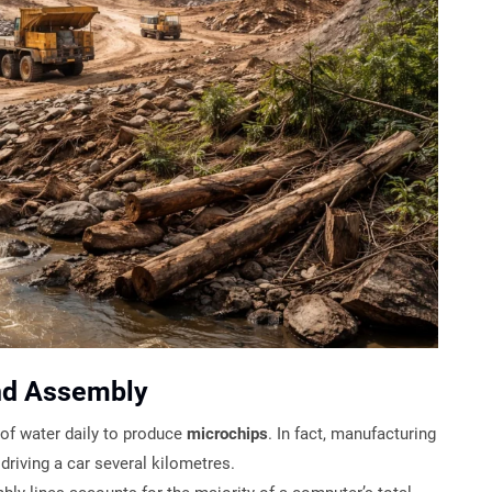
nd Assembly
of water daily to produce
microchips
. In fact, manufacturing
riving a car several kilometres.