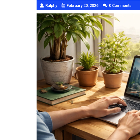
Ralphy
February 20, 2026
0 Comments