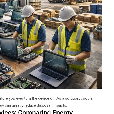
fore you ever turn the device on. As a solution, circular
ry can greatly reduce disposal impacts.
evices: Comparing Energy