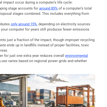
 impact occur during a computer’s life cycle:
ping stage accounts for
around 85%
of a computer’s total
disposal stages combined. This includes everything from
ributes
only around 15%
, depending on electricity sources
g your computer for years still produces fewer emissions
nts just a fraction of the impact, though improper recycling
ste ends up in landfills instead of proper facilities, toxic
reas.
 for just one extra year reduces overall
environmental
g use varies based on regional power grids and whether