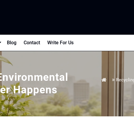
Blog
Contact
Write For Us
Environmental
»
Recyclin
ter Happens