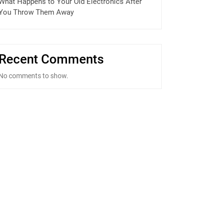
What Happens to Your Old Electronics After
You Throw Them Away
Recent Comments
No comments to show.