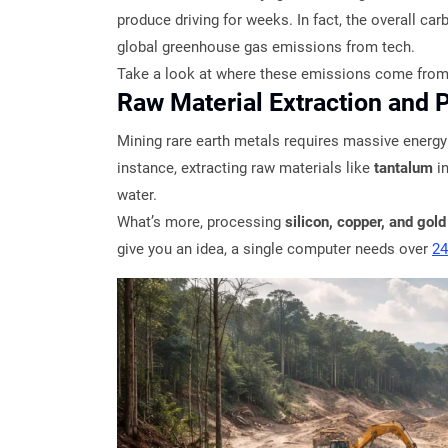
produce driving for weeks. In fact, the overall ca
global greenhouse gas emissions from tech.
Take a look at where these emissions come from
Raw Material Extraction and 
Mining rare earth metals requires massive energy
instance, extracting raw materials like
tantalum
i
water.
What’s more, processing
silicon, copper, and gold
give you an idea, a single computer needs over
24