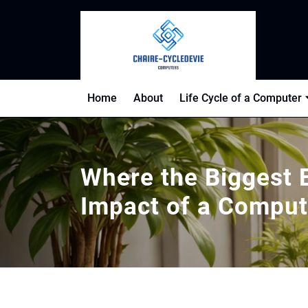
Skip
to
content
Home
About
Life Cycle of a Computer
Where the Biggest 
Impact of a Compu