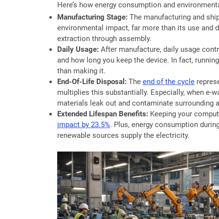
Here’s how energy consumption and environmental
Manufacturing Stage:
The manufacturing and ship
environmental impact, far more than its use and 
extraction through assembly.
Daily Usage:
After manufacture, daily usage cont
and how long you keep the device. In fact, runnin
than making it.
End-Of-Life Disposal:
The
end of the cycle
represe
multiplies this substantially. Especially, when e-wa
materials leak out and contaminate surrounding a
Extended Lifespan Benefits:
Keeping your computer
impact by 23.5%
. Plus, energy consumption durin
renewable sources supply the electricity.