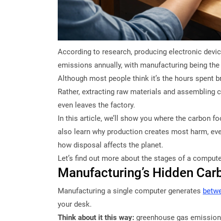
According to research, producing electronic dev
emissions annually, with manufacturing being the 
Although most people think it’s the hours spent b
Rather, extracting raw materials and assemblin
even leaves the factory.
In this article, we’ll show you where the carbon fo
also learn why production creates most harm, ever
how disposal affects the planet.
Let’s find out more about the stages of a computer
Manufacturing’s Hidden Carb
Manufacturing a single computer generates
betwe
your desk.
Think about it this way:
greenhouse gas emission