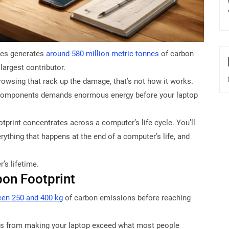
ices generates
around 580 million metric tonnes
of carbon
largest contributor.
rowsing that rack up the damage, that’s not how it works.
g components demands enormous energy before your laptop
otprint concentrates across a computer’s life cycle. You’ll
ything that happens at the end of a computer’s life, and
’s lifetime.
on Footprint
en 250 and 400 kg
of carbon emissions before reaching
s from making your laptop exceed what most people