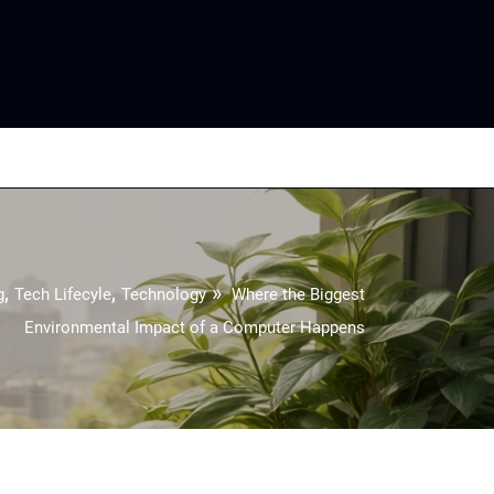
,
,
»
g
Tech Lifecyle
Technology
Where the Biggest
Environmental Impact of a Computer Happens